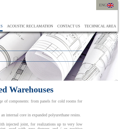
ENG
ITA
ENG
MS
ACOUSTIC RECLAMATION
CONTACT US
TECHNICAL AREA
ted Warehouses
nge of components: from panels for cold rooms for
an internal core in expanded polyurethane resins.
h injected joint, for realizations up to very low
oint, used with zero degrees and / or positive