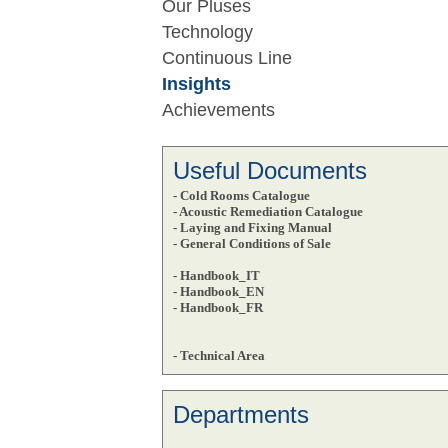
Our Pluses
Technology
Continuous Line
Insights
Achievements
Useful Documents
- Cold Rooms Catalogue
- Acoustic Remediation Catalogue
- Laying and Fixing Manual
- General Conditions of Sale
- Handbook_IT
- Handbook_EN
- Handbook_FR
- Technical Area
Departments