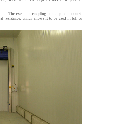
oint.
The excellent coupling of the panel supports
 resistance, which allows it to be used in full or