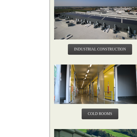
INDUSTRIAL CONSTRUCTION
COLD ROOMS