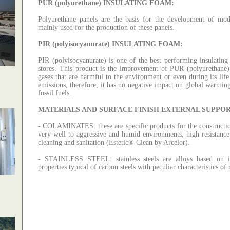
PUR (
polyurethane
)
INSULATING FOAM
:
Polyurethane panels are the basis for the development of mode
mainly used for the production of these panels.
PIR (
polyisocyanurate
)
INSULATING FOAM
:
PIR (polyisocyanurate) is one of the best performing insulating 
stores.
This product is the improvement of PUR (polyurethane)
gases that are harmful to the environment or even during its life
emissions, therefore, it has no negative impact on global warmin
fossil fuels.
MATERIALS AND SURFACE FINISH EXTERNAL SUPPOR
-
COLAMINATES
: these
are specific products for the constructi
very well to aggressive and humid environments, high resistance 
cleaning and sanitation (Estetic® Clean by Arcelor).
-
STAINLESS STEEL
:
stainless steels are alloys based o
properties typical of carbon steels with peculiar characteristics of 