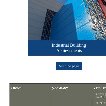
Industrial Building
Achievements
Visit the page
HOME
COMPANY
INDUST
AIRFIX 
FACADE
DRYFIX