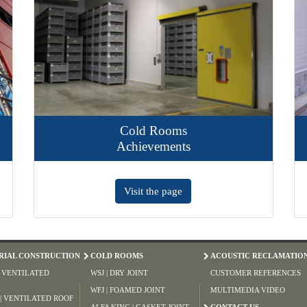
Cold Rooms
Achievements
Visit the page
RIAL CONSTRUCTION
COLD ROOMS
ACOUSTIC RECLAMATIO
| VENTILATED
WSJ | DRY JOINT
CUSTOMER REFERENCES
WFJ | FOAMED JOINT
MULTIMEDIA VIDEO
 | VENTILATED ROOF
ALFA KING | GASKET JOINT
CONTACT US