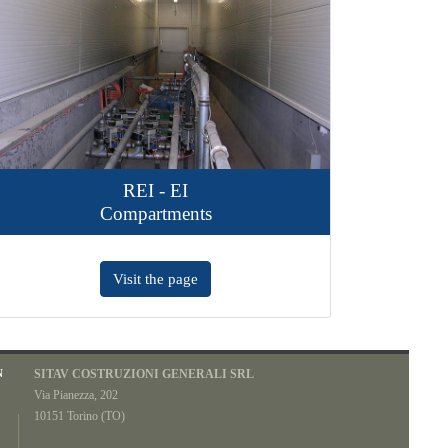
REI - EI
Airfix
Compartments
Ventilated 
Visit the page
Visit the p
N
SITAV COSTRUZIONI GENERALI SRL
Via Pianezza, 202
10151 Torino (TO)