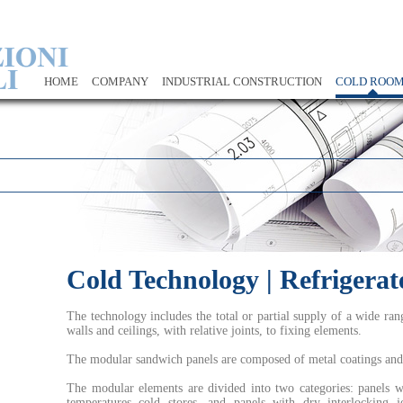
HOME
COMPANY
INDUSTRIAL CONSTRUCTION
COLD ROO
Cold Technology | Refrigera
The technology includes the total or partial supply of a wide ra
walls and ceilings, with relative joints, to fixing elements.
The modular sandwich panels are composed of metal coatings and 
The modular elements are divided into two categories: panels wit
temperatures cold stores, and panels with dry interlocking j