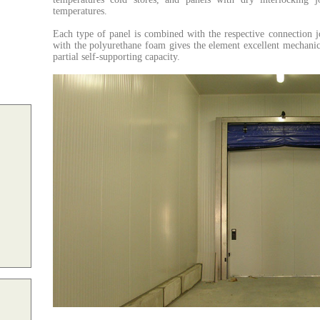
temperatures.
Each type of panel is combined with the respective connection j
with the polyurethane foam gives the element excellent mechanical
partial self-supporting capacity.