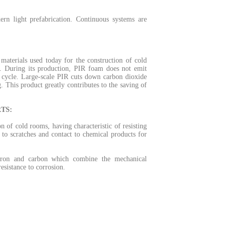
rn light prefabrication.
Continuous systems are
materials used today for the construction of cold
.
During its production, PIR foam does not emit
 cycle.
Large-scale PIR cuts down carbon dioxide
g.
This product greatly contributes to the saving of
TS:
on of cold rooms, having characteristic of resisting
to scratches and contact to chemical products for
n iron and carbon which combine the mechanical
resistance to corrosion.