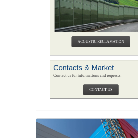
ACOUSTIC RECLAMATION
Contacts & Market
Contact us for informations and requests.
CONTACT US