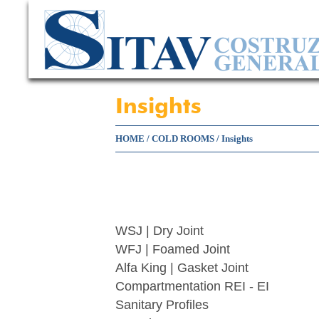
Insights
HOME
/
COLD ROOMS
/
Insights
WSJ | Dry Joint
WFJ | Foamed Joint
Alfa King | Gasket Joint
Compartmentation REI - EI
Sanitary Profiles